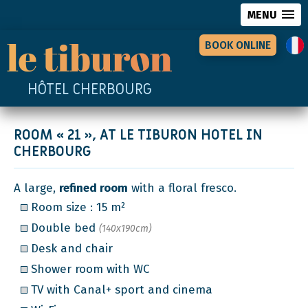
MENU
BOOK ONLINE
HÔTEL CHERBOURG
ROOM « 21 », AT LE TIBURON HOTEL IN
CHERBOURG
A large,
refined room
with a floral fresco.
Room size : 15 m²
Double bed
(140x190cm)
Desk and chair
Shower room with WC
TV with Canal+ sport and cinema