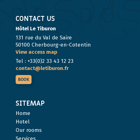
CONTACT US
Hôtel Le Tiburon
131 rue du Val de Saire
50100 Cherbourg-en-Cotentin
View access map
Tel : +33(0)2 33 43 12 23
contact@letiburon.fr
BOOK
SITEMAP
Home
Hotel
Our rooms
Services