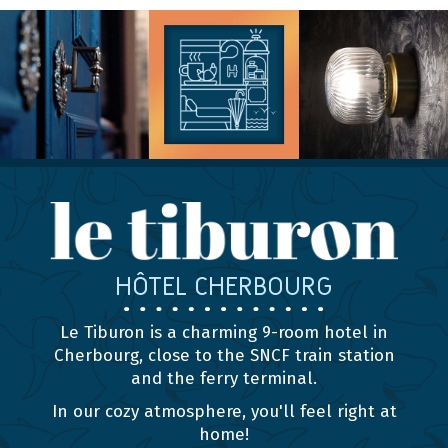
HÔTEL CHERBOURG
Le Tiburon is a charming 9-room hotel in
Cherbourg, close to the SNCF train station
and the ferry terminal.
In our cozy atmosphere, you'll feel right at
home!