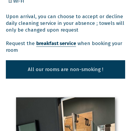
Wi-Fi
Upon arrival, you can choose to accept or decline
daily cleaning service in your absence ; towels will
only be changed upon request
Request the
breakfast service
when booking your
room
All our rooms are non-smoking !